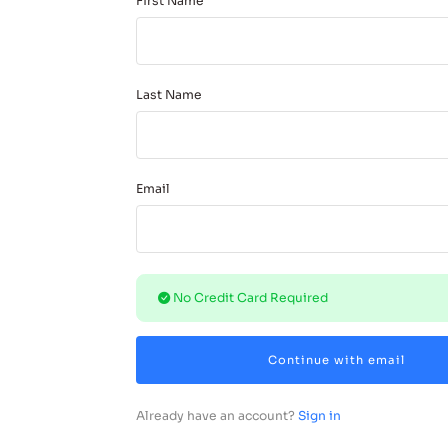
First Name
Last Name
Email
No Credit Card Required
Continue with email
Already have an account?
Sign in