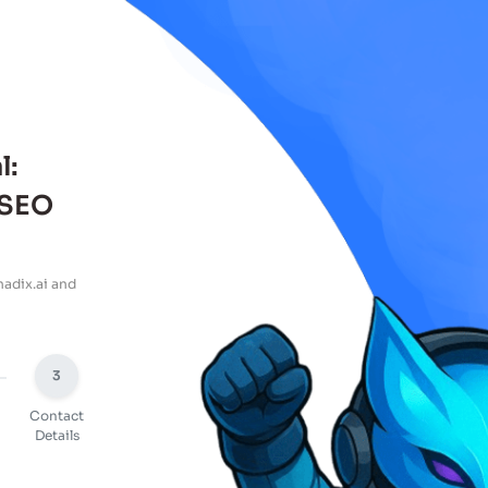
l:
 SEO
adix.ai and
3
Contact
Details