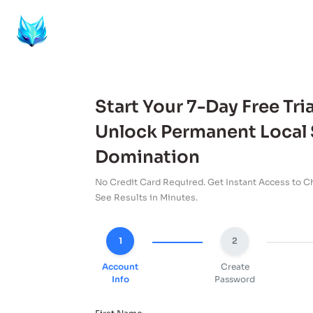
Start Your 7-Day Free Tria
Unlock Permanent Local
Domination
No Credit Card Required. Get Instant Access to Ch
See Results in Minutes.
1
2
Account
Create
Info
Password